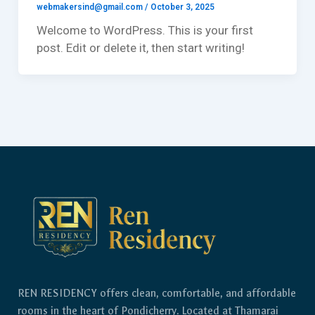
webmakersind@gmail.com
/
October 3, 2025
Welcome to WordPress. This is your first
post. Edit or delete it, then start writing!
REN RESIDENCY offers clean, comfortable, and affordable
rooms in the heart of Pondicherry. Located at Thamarai