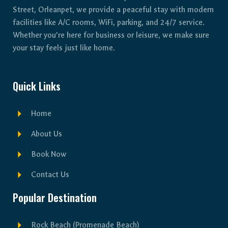
Street, Orleanpet, we provide a peaceful stay with modern
facilities like A/C rooms, WiFi, parking, and 24/7 service.
Whether you’re here for business or leisure, we make sure
your stay feels just like home.
Quick Links
Home
About Us
Book Now
Contact Us
Popular Destination
Rock Beach (Promenade Beach)