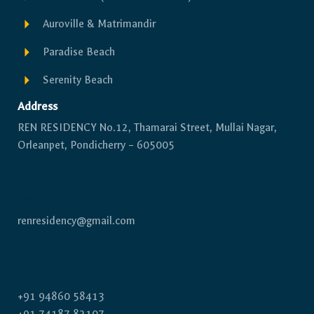
Auroville & Matrimandir
Paradise Beach
Serenity Beach
Address
REN RESIDENCY No.12, Thamarai Street, Mullai Nagar,
Orleanpet, Pondicherry – 605005
Email us
renresidency@gmail.com
Phone
+91 94860 58413
+91 74187 82107