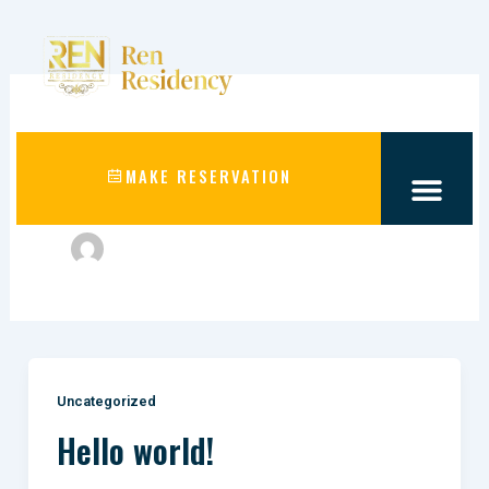
Skip
to
content
Author name:
MAKE RESERVATION
webmakersind@gmail.com
Uncategorized
Hello world!